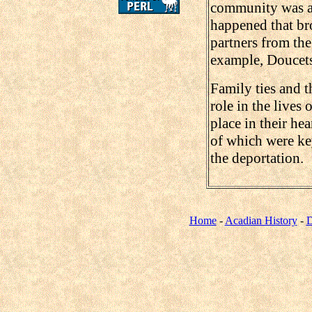
community was als
happened that bro
partners from the
example, Doucets
Family ties and t
role in the lives
place in their hea
of which were key
the deportation.
Home
-
Acadian History
-
D