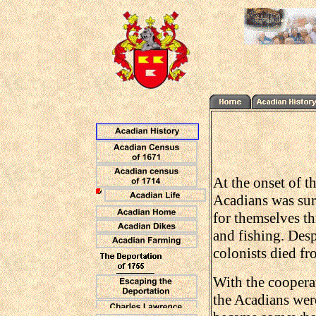
At the onset of t
Acadians was sur
for themselves th
and fishing. Despi
colonists died fr
With the cooperat
the Acadians were