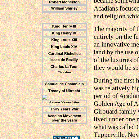
became somewhat 
Acadians focused 
and religion whic
The majority of 
entirely on the f
an innovative met
land by the use o
of the luxuries of
they would be sp
During the first h
was relatively hi
period of Acadian
Golden Age of Ac
Girouard family 
lived under one r
what was called G
Tupperville, Nova